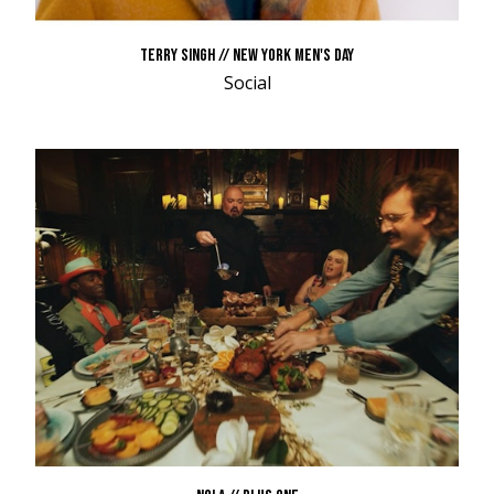
TERRY SINGH // NEW YORK MEN'S DAY
Social