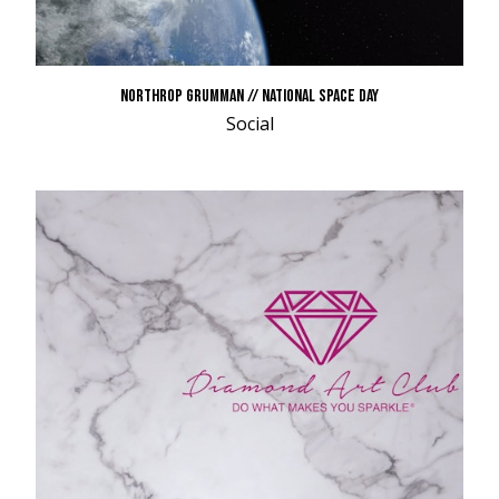
NORTHROP GRUMMAN // NATIONAL SPACE DAY
Social