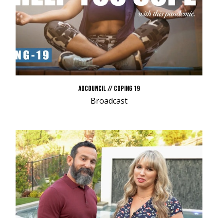
ADCOUNCIL // COPING 19
Broadcast