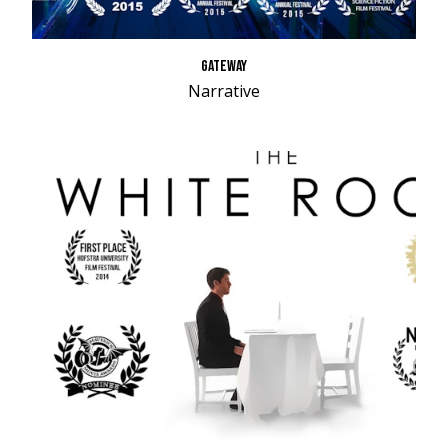
GATEWAY
Narrative