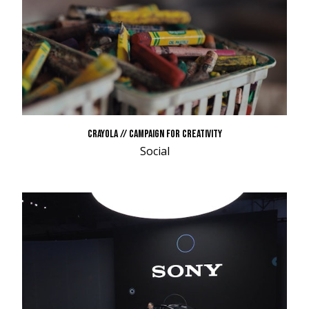
CRAYOLA // CAMPAIGN FOR CREATIVITY
Social