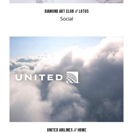
DIAMOND ART CLUB // LOTUS
Social
UNITED AIRLINES // HOME