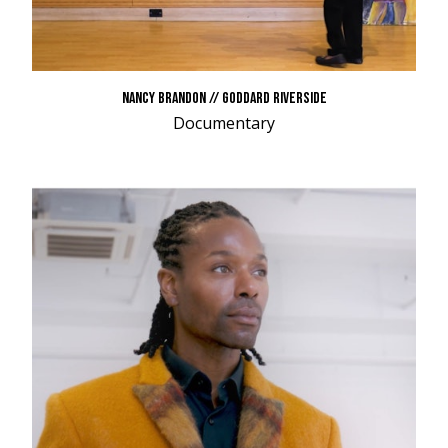
NANCY BRANDON // GODDARD RIVERSIDE
Documentary