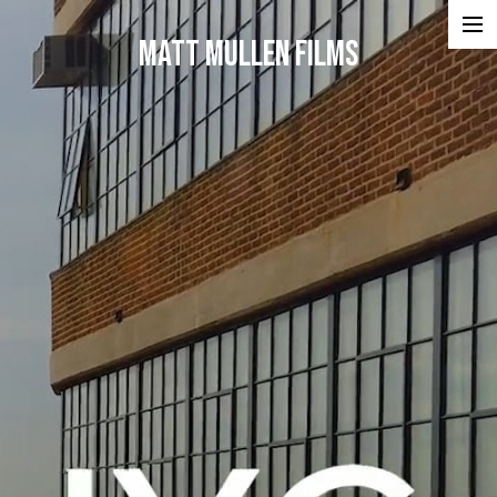
Matt Mullen Films
Projects
Portfolios
Reel