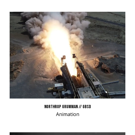
NORTHROP GRUMMAN // GBSD
Animation