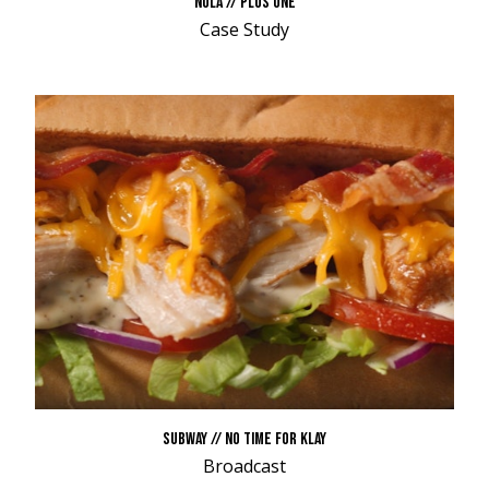
NOLA // PLUS ONE
Case Study
SUBWAY // NO TIME FOR KLAY
Broadcast