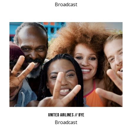
Broadcast
UNITED AIRLINES // BYE
Broadcast