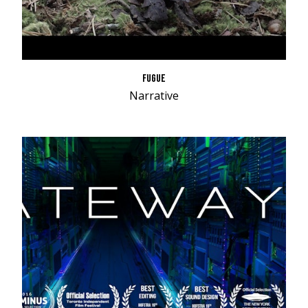
FUGUE
Narrative