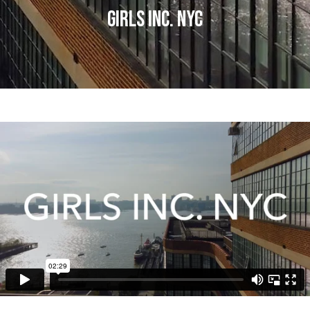
GIRLS INC. NYC