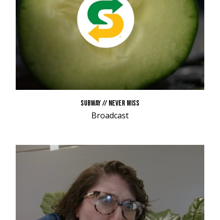
SUBWAY // NEVER MISS
Broadcast