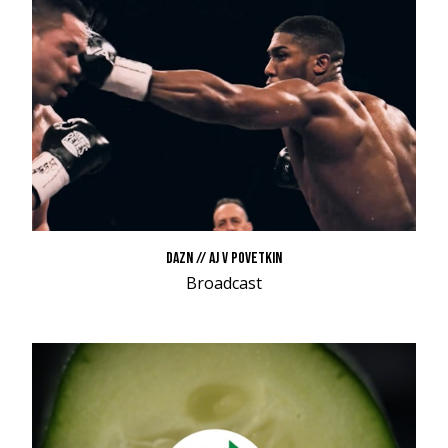
DAZN // AJ V POVETKIN
Broadcast