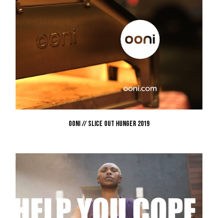
OONI // SLICE OUT HUNGER 2019