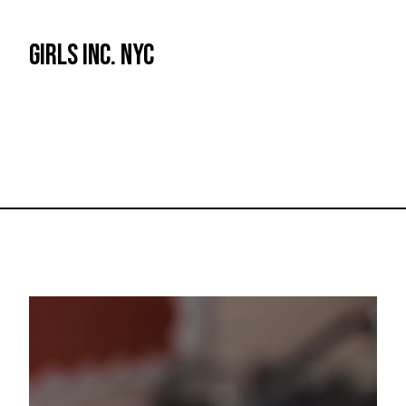
GIRLS INC. NYC