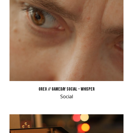
OREO // GAMEDAY SOCIAL - WHISPER
Social