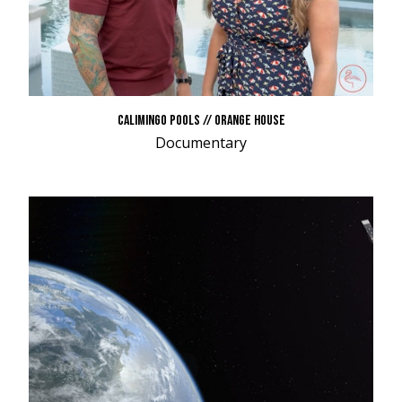
CALIMINGO POOLS // ORANGE HOUSE
Documentary