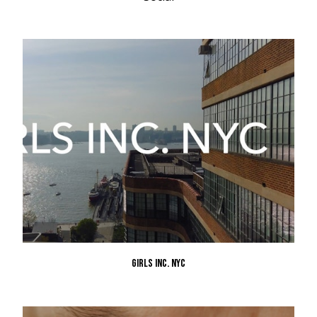
GIRLS INC. NYC