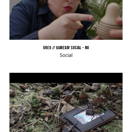
OREO // GAMEDAY SOCIAL - NO
Social