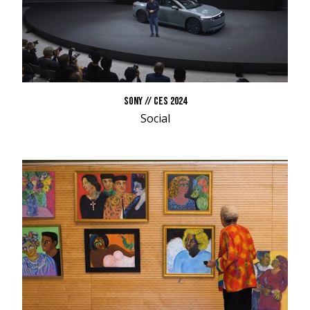
SONY // CES 2024
Social