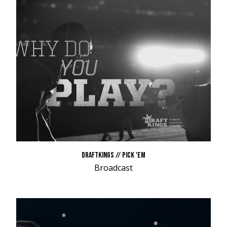
DRAFTKINGS // PICK 'EM
Broadcast