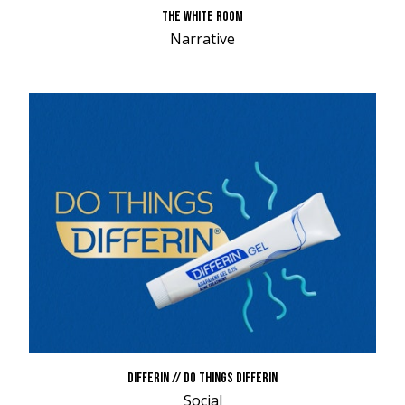
THE WHITE ROOM
Narrative
DIFFERIN // DO THINGS DIFFERIN
Social