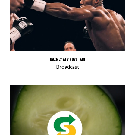
DAZN // AJ V POVETKIN
Broadcast