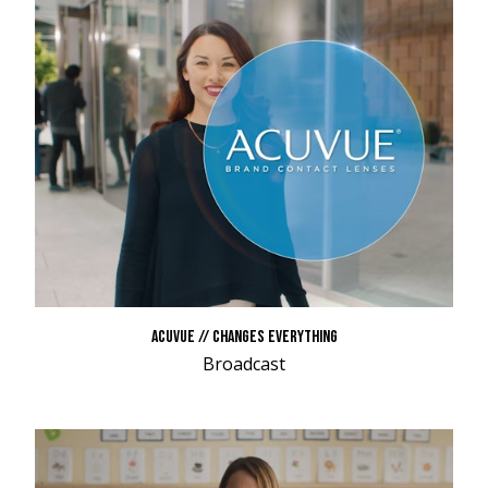
ACUVUE // CHANGES EVERYTHING
Broadcast