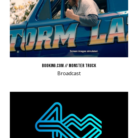
BOOKING.COM // MONSTER TRUCK
Broadcast