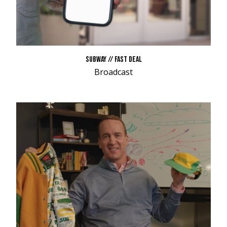
SUBWAY // FAST DEAL
Broadcast