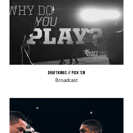
DRAFTKINGS // PICK 'EM
Broadcast