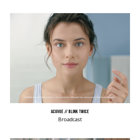
ACUVUE // BLINK TWICE
Broadcast