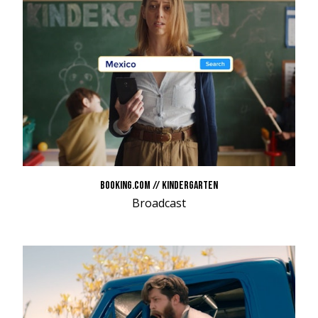
BOOKING.COM // KINDERGARTEN
Broadcast