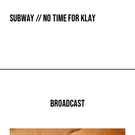
SUBWAY // NO TIME FOR KLAY
BROADCAST