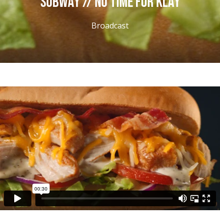
SUBWAY // NO TIME FOR KLAY
Broadcast