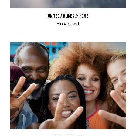
UNITED AIRLINES // HOME
Broadcast