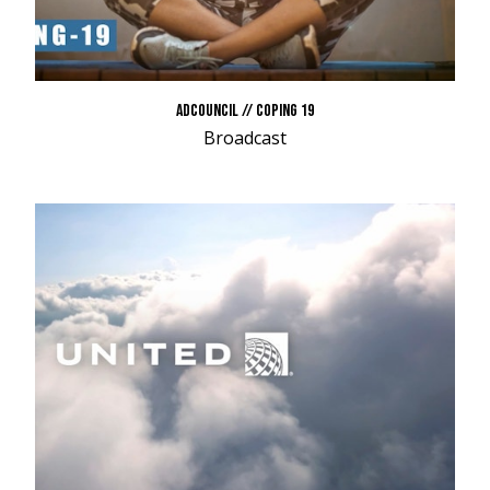
ADCOUNCIL // COPING 19
Broadcast