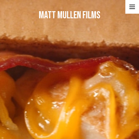
Matt Mullen Films
Projects
Portfolios
Reel