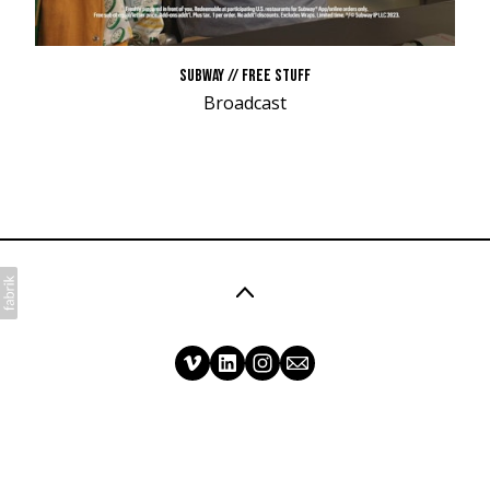
SUBWAY // FREE STUFF
Broadcast
©2026 Matt Mullen Films. All rights reserved. No
part of this website may be reproduced without