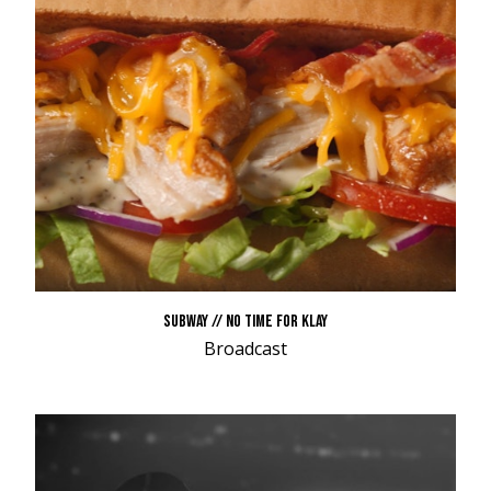
SUBWAY // NO TIME FOR KLAY
Broadcast