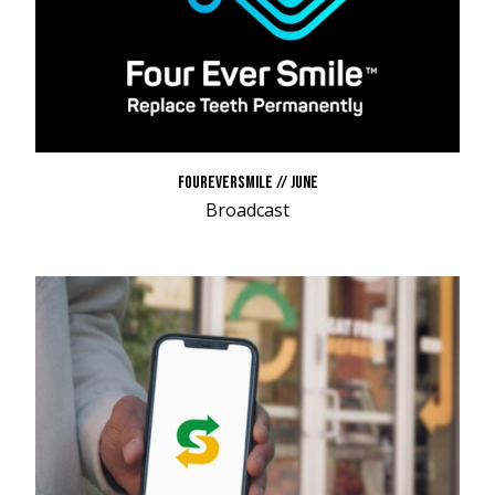
FOUREVERSMILE // JUNE
Broadcast