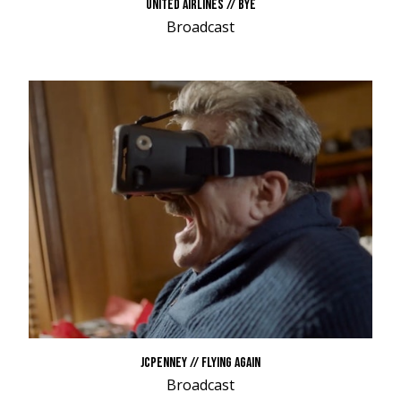
UNITED AIRLINES // BYE
Broadcast
JCPENNEY // FLYING AGAIN
Broadcast