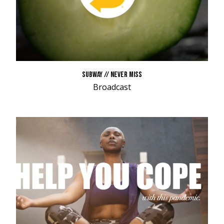
SUBWAY // NEVER MISS
Broadcast