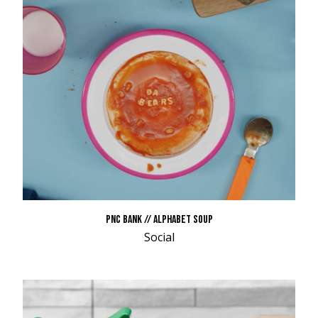
PNC BANK // ALPHABET SOUP
Social