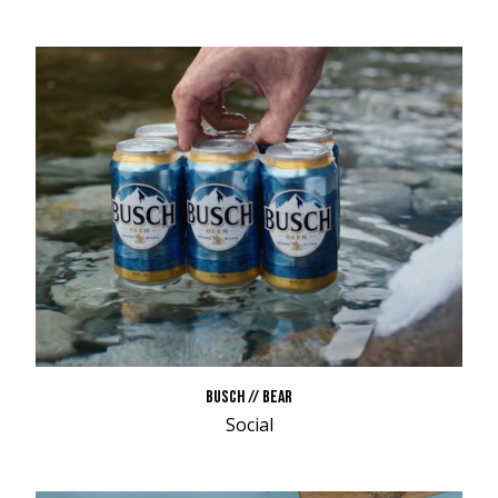
BUSCH // BEAR
Social