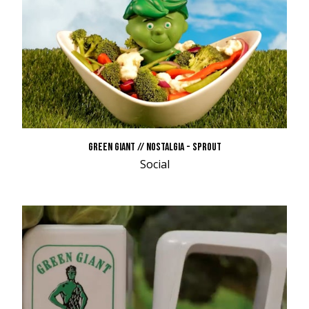
GREEN GIANT // NOSTALGIA - SPROUT
Social