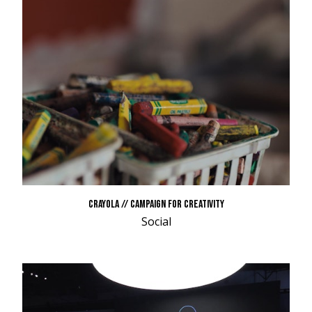
CRAYOLA // CAMPAIGN FOR CREATIVITY
Social