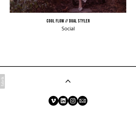
COOL FLOW // DUAL STYLER
Social
©2026 Matt Mullen Films. All rights reserved. No
part of this website may be reproduced without