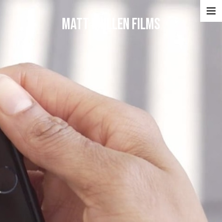
Matt Mullen Films
Projects
Portfolios
Reel