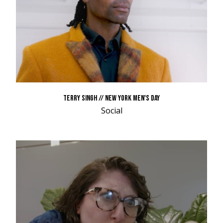
TERRY SINGH // NEW YORK MEN'S DAY
Social