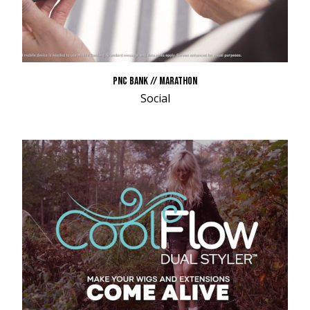
PNC BANK // MARATHON
Social