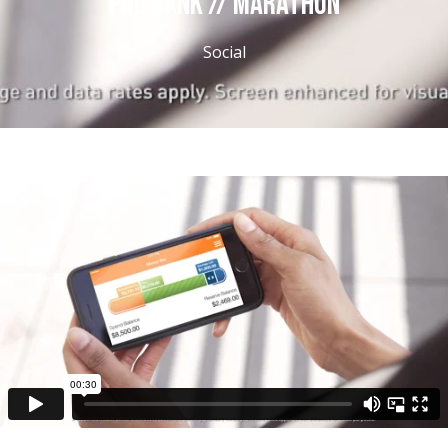
PNC BANK // MARATHON
Social