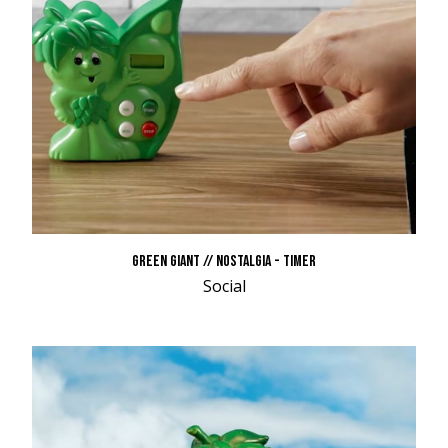
GREEN GIANT // NOSTALGIA - TIMER
Social