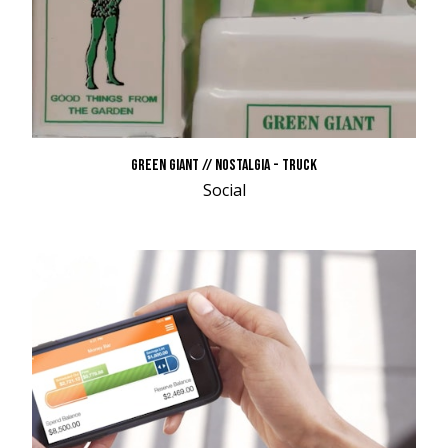
GREEN GIANT // NOSTALGIA - TRUCK
Social