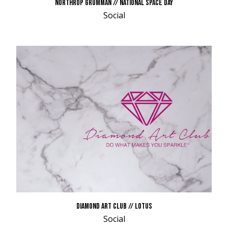
NORTHROP GRUMMAN // NATIONAL SPACE DAY
Social
DIAMOND ART CLUB // LOTUS
Social