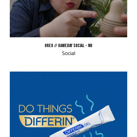
OREO // GAMEDAY SOCIAL - NO
Social