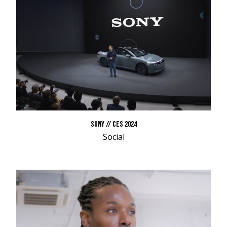
SONY // CES 2024
Social