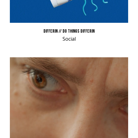
DIFFERIN // DO THINGS DIFFERIN
Social