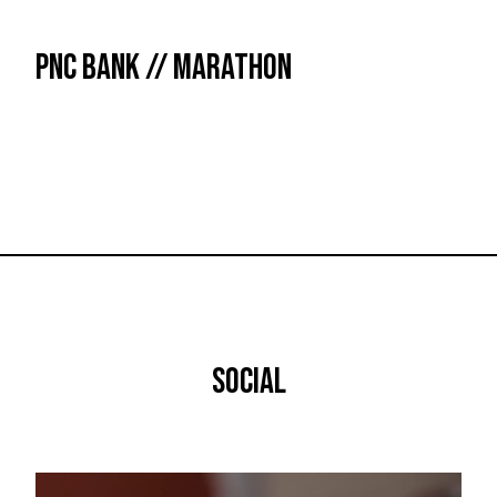
PNC BANK // MARATHON
SOCIAL