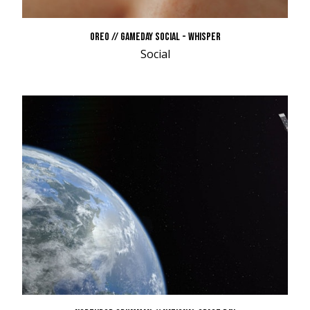
OREO // GAMEDAY SOCIAL - WHISPER
Social